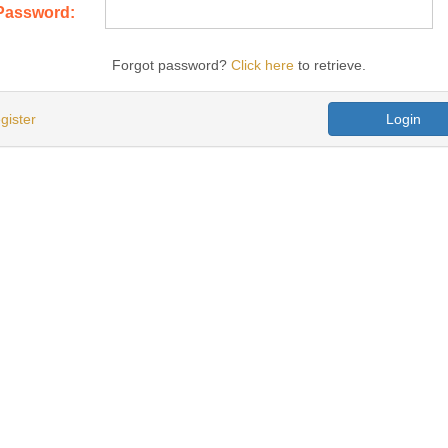
Password:
Forgot password?
Click here
to retrieve.
gister
Login