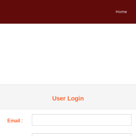
Home
User Login
Email :