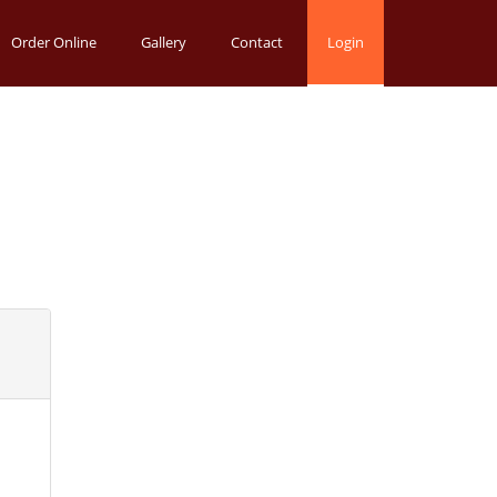
Order Online
Gallery
Contact
Login